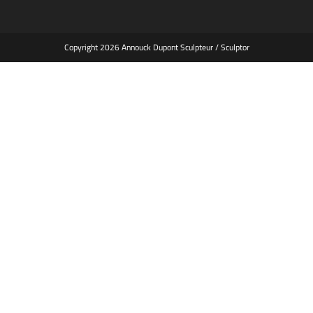
Copyright 2026 Annouck Dupont Sculpteur / Sculptor